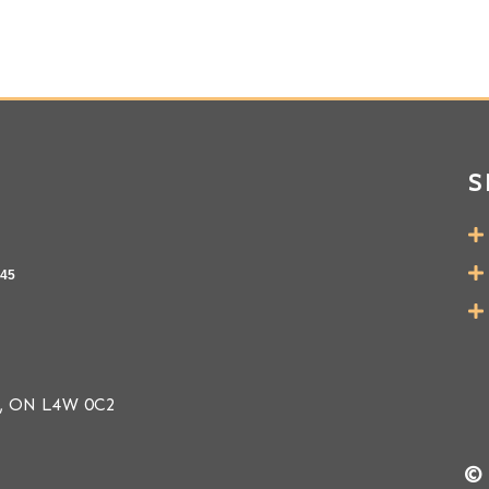
S
145
ga, ON L4W 0C2
© 