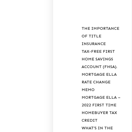
POSTS
THE IMPORTANCE
OF TITLE
INSURANCE
TAX-FREE FIRST
HOME SAVINGS
ACCOUNT (FHSA).
MORTGAGE ELLA
RATE CHANGE
MEMO
MORTGAGE ELLA –
2022 FIRST TIME
HOMEBUYER TAX
CREDIT
WHAT’S IN THE