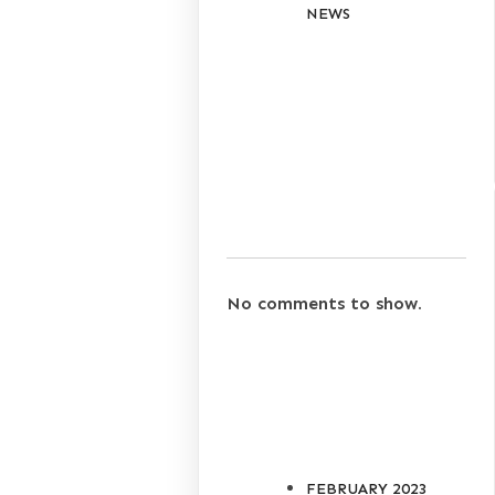
NEWS
RECENT
COMMENT
No comments to show.
ARCHIVES
FEBRUARY 2023