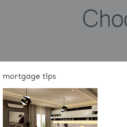
mortgage tips