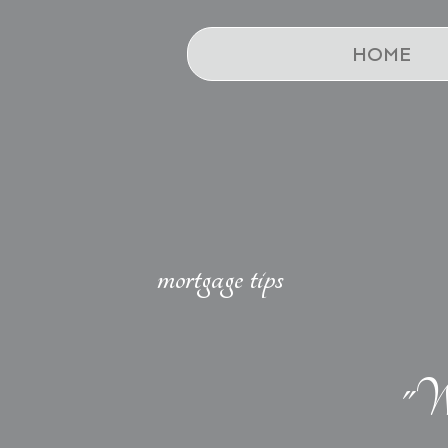
HOME
mortgage tips
"We