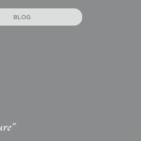
BLOG
ure"