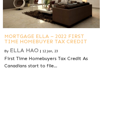
MORTGAGE ELLA – 2022 FIRST
TIME HOMEBUYER TAX CREDIT
ELLA HAO
By
|
12
Jan, 23
First Time Homebuyers Tax Credit As
Canadians start to file…