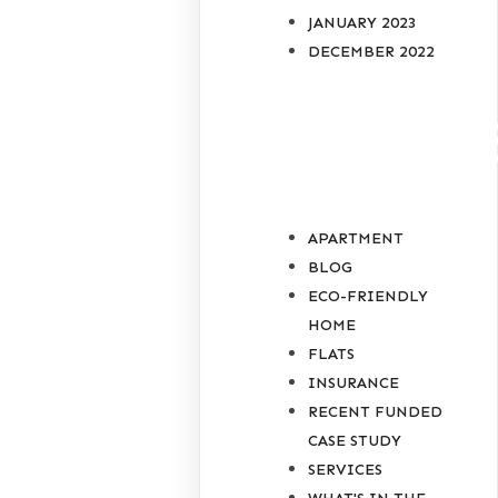
JANUARY 2023
DECEMBER 2022
CATEGORIE
APARTMENT
BLOG
ECO-FRIENDLY
HOME
FLATS
INSURANCE
RECENT FUNDED
CASE STUDY
SERVICES