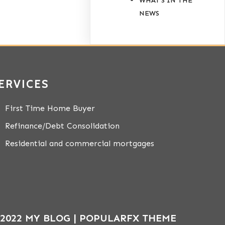
WHAT'S IN THE
NEWS
ERVICES
First Time Home Buyer
Refinance/Debt Consolidation
Residential and commercial mortgages
2022 MY BLOG |
POPULARFX THEME