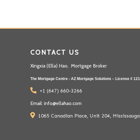
CONTACT US
Xingxia (Ella) Hao, Mortgage Broker
The Mortgage Centre - AZ Mortgage Solutions – License # 12
+1 (647) 660-3266
Email: info@ellahao.com
1065 Canadian Place, Unit 204, Mississau