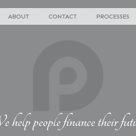
ABOUT
CONTACT
PROCESSES
 help people finance their fut