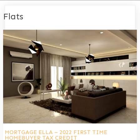
Flats
MORTGAGE ELLA – 2022 FIRST TIME
HOMEBUYER TAX CREDIT