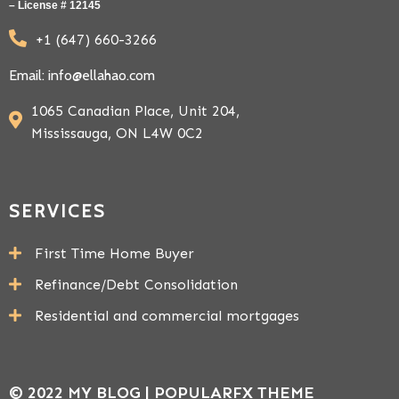
– License # 12145
+1 (647) 660-3266
Email: info@ellahao.com
1065 Canadian Place, Unit 204,
Mississauga, ON L4W 0C2
SERVICES
First Time Home Buyer
Refinance/Debt Consolidation
Residential and commercial mortgages
© 2022 MY BLOG |
POPULARFX THEME