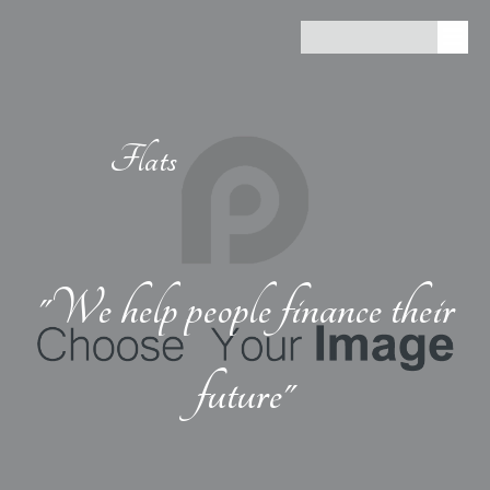
Flats
"We help people finance their
future"