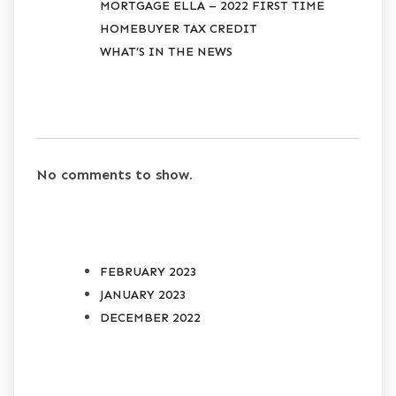
MORTGAGE ELLA – 2022 FIRST TIME
HOMEBUYER TAX CREDIT
WHAT’S IN THE NEWS
RECENT COMMENTS
No comments to show.
ARCHIVES
FEBRUARY 2023
JANUARY 2023
DECEMBER 2022
CATEGORIES