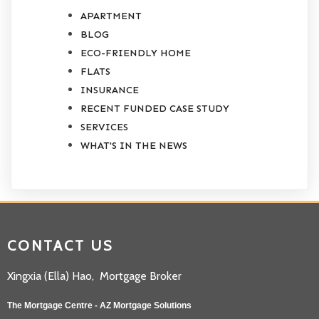
APARTMENT
BLOG
ECO-FRIENDLY HOME
FLATS
INSURANCE
RECENT FUNDED CASE STUDY
SERVICES
WHAT'S IN THE NEWS
CONTACT US
Xingxia (Ella) Hao, Mortgage Broker
The Mortgage Centre - AZ Mortgage Solutions