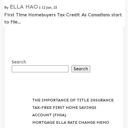
ELLA HAO
By
|
12
Jan, 23
First Time Homebuyers Tax Credit As Canadians start
to file…
Search
Search
RECENT POSTS
THE IMPORTANCE OF TITLE INSURANCE
TAX-FREE FIRST HOME SAVINGS
ACCOUNT (FHSA).
MORTGAGE ELLA RATE CHANGE MEMO