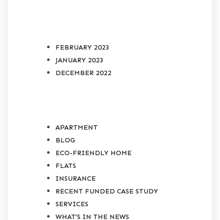
ARCHIVES
FEBRUARY 2023
JANUARY 2023
DECEMBER 2022
CATEGORIES
APARTMENT
BLOG
ECO-FRIENDLY HOME
FLATS
INSURANCE
RECENT FUNDED CASE STUDY
SERVICES
WHAT'S IN THE NEWS