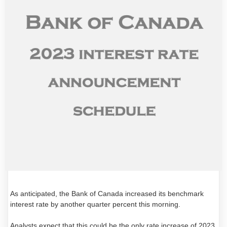
As anticipated, the Bank of Canada increased its benchmark
interest rate by another quarter percent this morning.
Analysts expect that this could be the only rate increase of 2023,