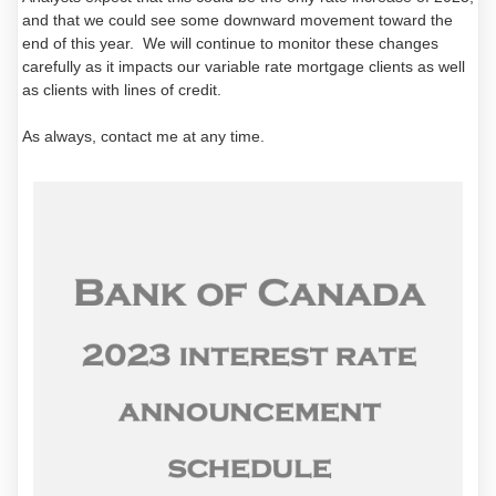
and that we could see some downward movement toward the
end of this year. We will continue to monitor these changes
carefully as it impacts our variable rate mortgage clients as well
as clients with lines of credit.
As always, contact me at any time.