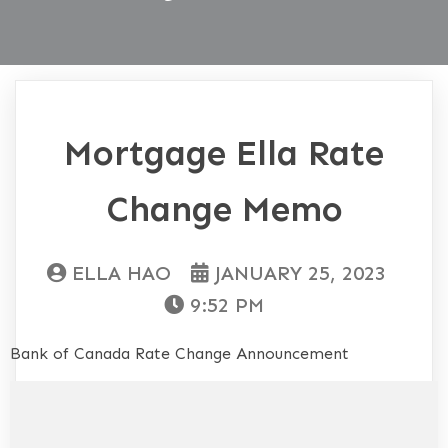
Mortgage Ella Rate
Change Memo
ELLA HAO
JANUARY 25, 2023
9:52 PM
Bank of Canada Rate Change Announcement