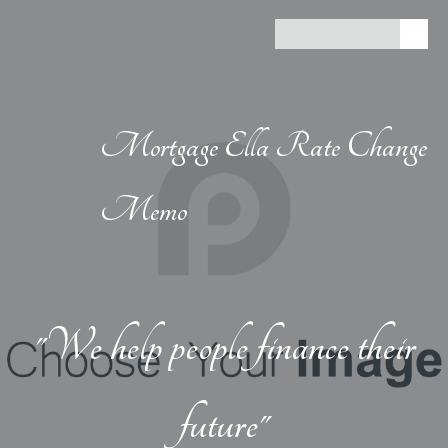
Mortgage Ella Rate Change
Memo
"We help people finance their
future"