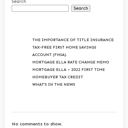
Search
Search
RECENT POSTS
THE IMPORTANCE OF TITLE INSURANCE
TAX-FREE FIRST HOME SAVINGS
ACCOUNT (FHSA).
MORTGAGE ELLA RATE CHANGE MEMO
MORTGAGE ELLA – 2022 FIRST TIME
HOMEBUYER TAX CREDIT
WHAT’S IN THE NEWS
RECENT COMMENTS
No comments to show.