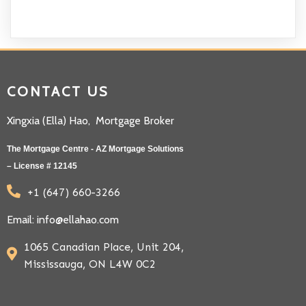
CONTACT US
Xingxia (Ella) Hao, Mortgage Broker
The Mortgage Centre - AZ Mortgage Solutions
– License # 12145
+1 (647) 660-3266
Email: info@ellahao.com
1065 Canadian Place, Unit 204,
Mississauga, ON L4W 0C2