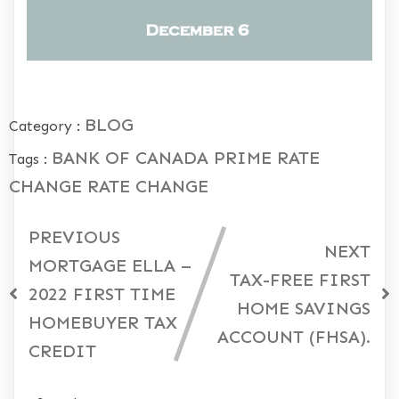
BLOG
Category :
BANK OF CANADA
PRIME RATE
Tags :
CHANGE
RATE CHANGE
PREVIOUS
NEXT
MORTGAGE ELLA –
TAX-FREE FIRST
2022 FIRST TIME
HOME SAVINGS
HOMEBUYER TAX
ACCOUNT (FHSA).
CREDIT