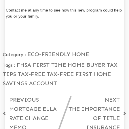
Contact me at any time to see how this new program could help
you or your family.
ECO-FRIENDLY HOME
Category :
FHSA
FIRST TIME HOME BUYER
TAX
Tags :
TIPS
TAX-FREE
TAX-FREE FIRST HOME
SAVINGS ACCOUNT
PREVIOUS
NEXT
MORTGAGE ELLA
THE IMPORTANCE
RATE CHANGE
OF TITLE
MEMO
INSURANCE