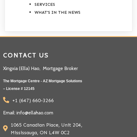
SERVICES
WHAT'S IN THE NEWS
CONTACT US
Xingxia (Ella) Hao, Mortgage Broker
The Mortgage Centre - AZ Mortgage Solutions
– License # 12145
+1 (647) 660-3266
Email: info@ellahao.com
1065 Canadian Place, Unit 204,
Mississauga, ON L4W 0C2