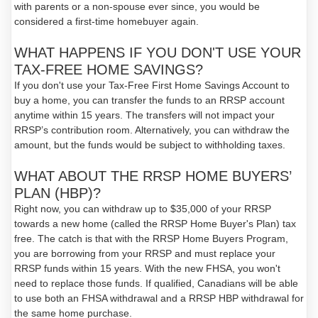
with parents or a non-spouse ever since, you would be
considered a first-time homebuyer again.
WHAT HAPPENS IF YOU DON'T USE YOUR
TAX-FREE HOME SAVINGS?
If you don't use your Tax-Free First Home Savings Account to
buy a home, you can transfer the funds to an RRSP account
anytime within 15 years. The transfers will not impact your
RRSP’s contribution room. Alternatively, you can withdraw the
amount, but the funds would be subject to withholding taxes.
WHAT ABOUT THE RRSP HOME BUYERS’
PLAN (HBP)?
Right now, you can withdraw up to $35,000 of your RRSP
towards a new home (called the RRSP Home Buyer's Plan) tax
free. The catch is that with the RRSP Home Buyers Program,
you are borrowing from your RRSP and must replace your
RRSP funds within 15 years. With the new FHSA, you won't
need to replace those funds. If qualified, Canadians will be able
to use both an FHSA withdrawal and a RRSP HBP withdrawal for
the same home purchase.