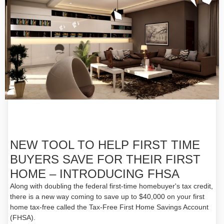
NEW TOOL TO HELP FIRST TIME
BUYERS SAVE FOR THEIR FIRST
HOME – INTRODUCING FHSA
Along with doubling the federal first-time homebuyer's tax credit,
there is a new way coming to save up to $40,000 on your first
home tax-free called the Tax-Free First Home Savings Account
(FHSA).