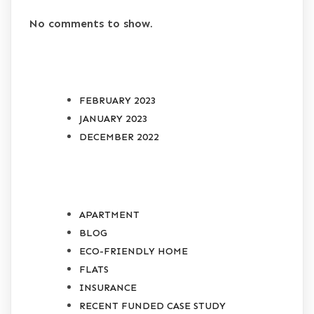
No comments to show.
ARCHIVES
FEBRUARY 2023
JANUARY 2023
DECEMBER 2022
CATEGORIES
APARTMENT
BLOG
ECO-FRIENDLY HOME
FLATS
INSURANCE
RECENT FUNDED CASE STUDY