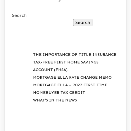
Search
Search
RECENT POSTS
THE IMPORTANCE OF TITLE INSURANCE
TAX-FREE FIRST HOME SAVINGS
ACCOUNT (FHSA).
MORTGAGE ELLA RATE CHANGE MEMO
MORTGAGE ELLA – 2022 FIRST TIME
HOMEBUYER TAX CREDIT
WHAT’S IN THE NEWS
RECENT COMMENTS