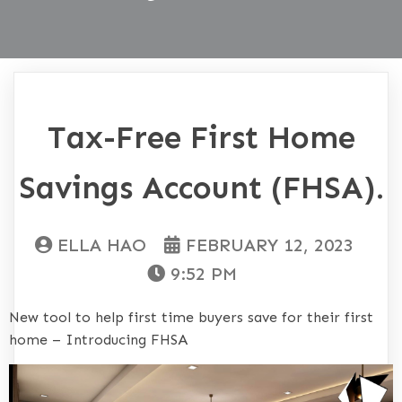
Tax-Free First Home
Savings Account (FHSA).
ELLA HAO
FEBRUARY 12, 2023
9:52 PM
New tool to help first time buyers save for their first
home – Introducing FHSA