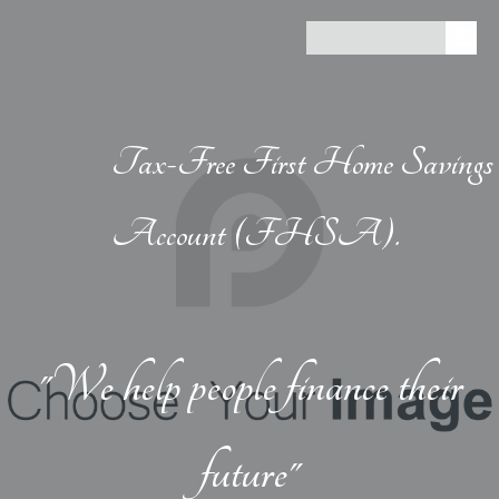
Tax-Free First Home Savings
Account (FHSA).
"We help people finance their
future"