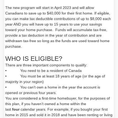
The new program will start in April 2023 and will allow
Canadians to save up to $40,000 for their first home. If eligible,
you can make tax deductible contributions of up to $8,000 each
year AND you will have up to 15 years to use your savings
toward your home purchase. Funds will accumulate tax-free,
provide a tax deduction in the year of contribution and are
withdrawn tax-free so long as the funds are used toward home
purchase.
WHO IS ELIGIBLE?
There are three important components to qualify:
• You need to be a resident of Canada
• You must be at least 18 years of age (or the age of
majority in your region)
• You can't own a home in the year the account is
opened or previous four years.
You are considered a first-time homebuyer, for the purposes of
this plan, if you haven’t owned a home within the
last
four
calendar years. For example, if you bought your first
home in 2015 and sold it in 2018 and have been renting or living