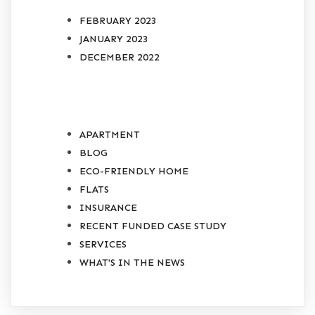
FEBRUARY 2023
JANUARY 2023
DECEMBER 2022
CATEGORIES
APARTMENT
BLOG
ECO-FRIENDLY HOME
FLATS
INSURANCE
RECENT FUNDED CASE STUDY
SERVICES
WHAT'S IN THE NEWS