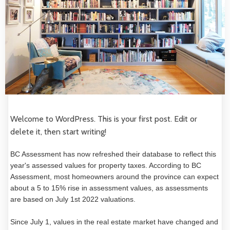
Welcome to WordPress. This is your first post. Edit or
delete it, then start writing!
BC Assessment has now refreshed their database to reflect this
year's assessed values for property taxes. According to BC
Assessment, most homeowners around the province can expect
about a 5 to 15% rise in assessment values, as assessments
are based on July 1st 2022 valuations.
Since July 1, values in the real estate market have changed and