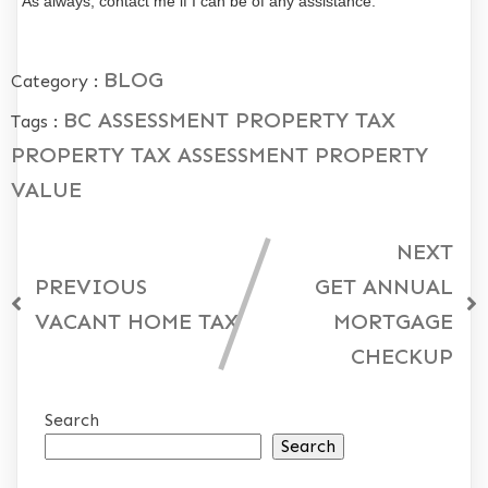
As always, contact me if I can be of any assistance.
BLOG
Category :
BC ASSESSMENT
PROPERTY TAX
Tags :
PROPERTY TAX ASSESSMENT
PROPERTY
VALUE
NEXT
PREVIOUS
GET ANNUAL
VACANT HOME TAX
MORTGAGE
CHECKUP
Search
Search