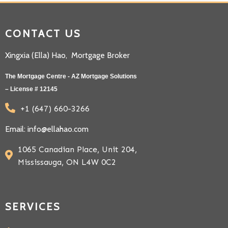
CONTACT US
Xingxia (Ella) Hao, Mortgage Broker
The Mortgage Centre - AZ Mortgage Solutions
– License # 12145
+1 (647) 660-3266
Email: info@ellahao.com
1065 Canadian Place, Unit 204,
Mississauga, ON L4W 0C2
SERVICES