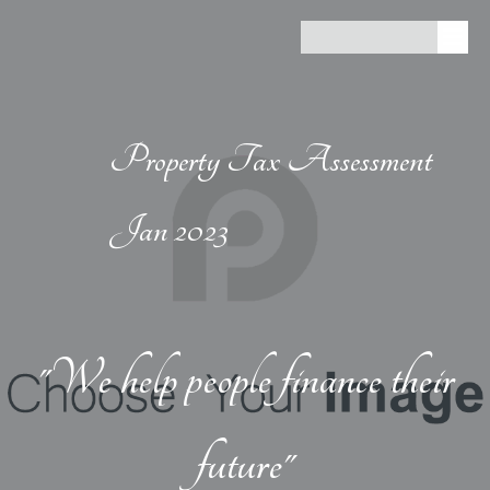
Property Tax Assessment
Jan 2023
"We help people finance their
future"