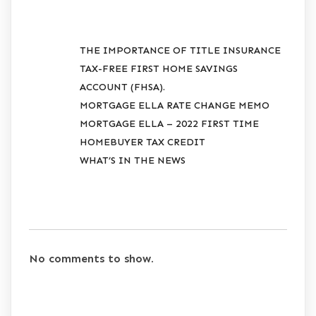
RECENT POSTS
THE IMPORTANCE OF TITLE INSURANCE
TAX-FREE FIRST HOME SAVINGS
ACCOUNT (FHSA).
MORTGAGE ELLA RATE CHANGE MEMO
MORTGAGE ELLA – 2022 FIRST TIME
HOMEBUYER TAX CREDIT
WHAT’S IN THE NEWS
RECENT COMMENTS
No comments to show.
ARCHIVES