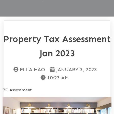
Property Tax Assessment
Jan 2023
ELLA HAO
JANUARY 3, 2023
10:23 AM
BC Assessment