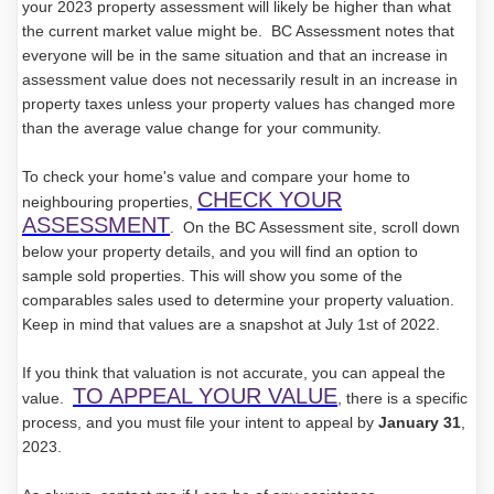
your 2023 property assessment will likely be higher than what
the current market value might be. BC Assessment notes that
everyone will be in the same situation and that an increase in
assessment value does not necessarily result in an increase in
property taxes unless your property values has changed more
than the average value change for your community.
To check your home's value and compare your home to
CHECK YOUR
neighbouring properties,
ASSESSMENT
. On the BC Assessment site, scroll down
below your property details, and you will find an option to
sample sold properties. This will show you some of the
comparables sales used to determine your property valuation.
Keep in mind that values are a snapshot at July 1st of 2022.
If you think that valuation is not accurate, you can appeal the
TO APPEAL YOUR VALUE
value.
, there is a specific
process, and you must file your intent to appeal by
January 31
,
2023.